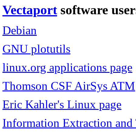
Vectaport
software user
Debian
GNU plotutils
linux.org applications page
Thomson CSF AirSys ATM
Eric Kahler's Linux page
Information Extraction and 