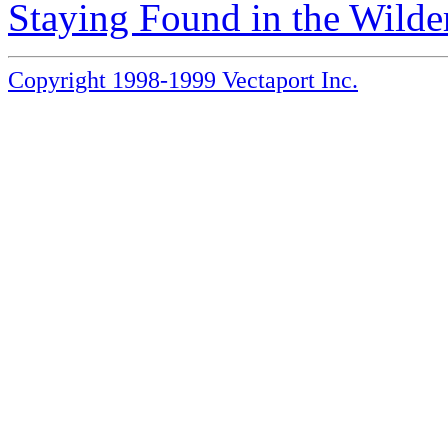
Staying Found in the Wilde
Copyright 1998-1999 Vectaport Inc.